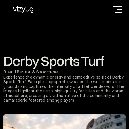
Derby Sports Turf
Brand Reveal & Showcase
Experience the dynamic energy and competitive spirit of Derby 
Sports Turf. Each photograph showcases the well-maintained 
grounds and captures the intensity of athletic endeavors. The 
images highlight the turf’s high-quality facilities and the vibrant 
atmosphere, creating a vivid narrative of the community and 
camaraderie fostered among players.