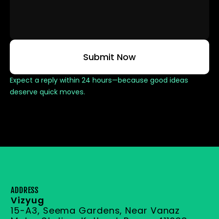
Submit Now
Expect a reply within 24 hours—because good ideas 
deserve quick moves.
ADDRESS
Vizyug
15-A3, Seema Gardens, Near Vanaz 