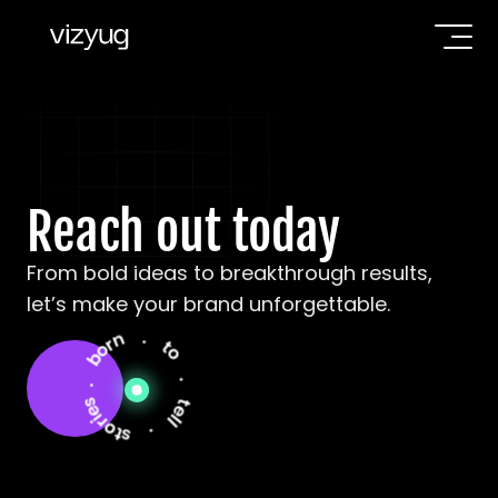
Reach out today
From bold ideas to breakthrough results, 
let’s make your brand unforgettable.
. born . to . tell . stories