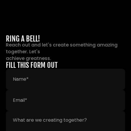
RING A BELL!
Reach out and let's create something amazing 
together. Let's 
achieve greatness.
FILL THIS FORM OUT