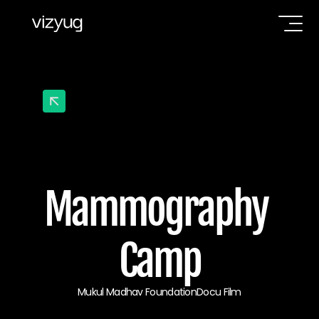
Mammography 
Camp
Mukul Madhav Foundation
Docu Film