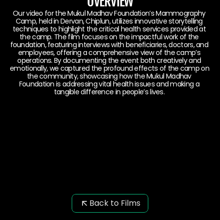
OVERVIEW
Our video for the Mukul Madhav Foundation’s Mammography 
Camp, held in Dervan, Chiplun, utilizes innovative storytelling 
techniques to highlight the critical health services provided at 
the camp. The film focuses on the impactful work of the 
foundation, featuring interviews with beneficiaries, doctors, and 
employees, offering a comprehensive view of the camp’s 
operations. By documenting the event both creatively and 
emotionally, we captured the profound effects of the camp on 
the community, showcasing how the Mukul Madhav 
Foundation is addressing vital health issues and making a 
tangible difference in people’s lives. 
Back to Films