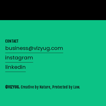
CONTACT
business@vizyug.com
instagram
linkedin
©VIZYUG. 
Creative by Nature, Protected by Law.