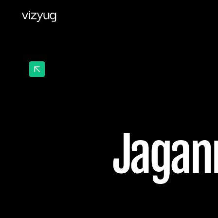
Jagann