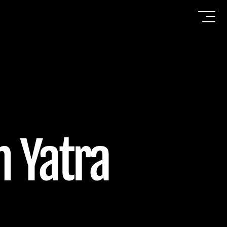
h Yatra