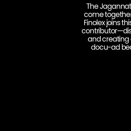
The Jagannath 
come together t
Finolex joins th
contributor—dis
and creating 
docu-ad beaut