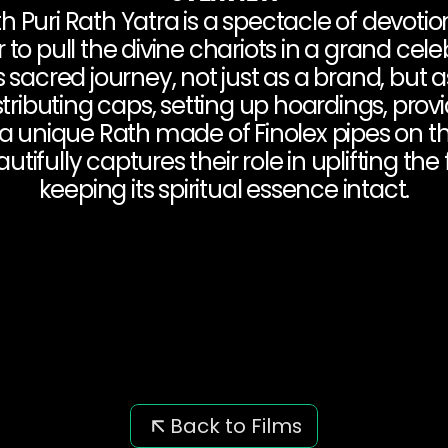
Puri Rath Yatra is a spectacle of devotion
o pull the divine chariots in a grand celebr
is sacred journey, not just as a brand, but a
tributing caps, setting up hoardings, provi
a unique Rath made of Finolex pipes on th
ifully captures their role in uplifting the f
keeping its spiritual essence intact.
Back to Films