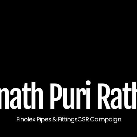
ath Puri Rat
Finolex Pipes & Fittings
CSR Campaign