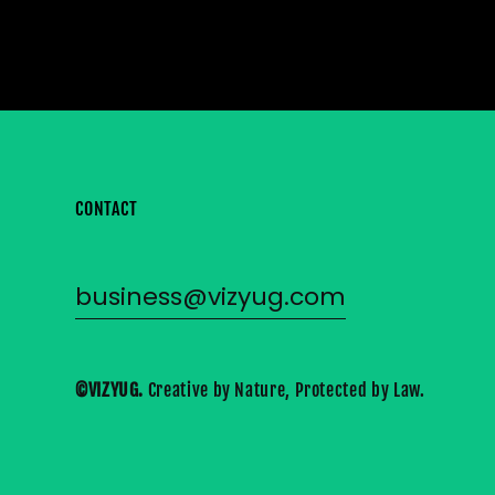
CONTACT
business@vizyug.com
©VIZYUG. 
Creative by Nature, Protected by Law.