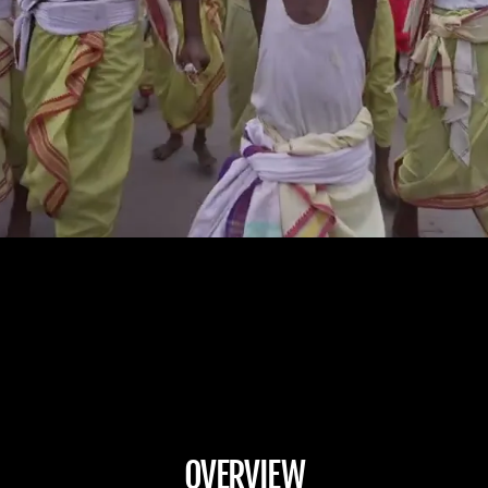
OVERVIEW