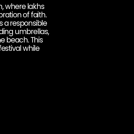
, where lakhs 
ation of faith. 
s a responsible 
ding umbrellas, 
e beach. This 
estival while 