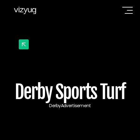
Derby Sports Turf
Derby
Advertisement