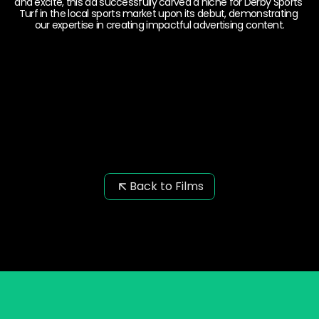
and excite, this ad successfully carved a niche for Derby Sports 
Turf in the local sports market upon its debut, demonstrating 
our expertise in creating impactful advertising content.
Back to Films