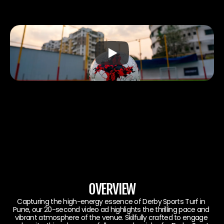
OVERVIEW
Capturing the high-energy essence of Derby Sports Turf in 
Pune, our 20-second video ad highlights the thrilling pace and 
vibrant atmosphere of the venue. Skilfully crafted to engage 