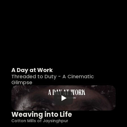
A Day at Work
Threaded to Duty - A Cinematic 
Glimpse
Weaving into Life
Cotton Mills of Jaysinghpur