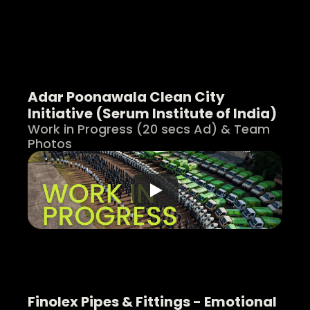
Adar Poonawala Clean City 
Initiative (Serum Institute of India)
Work in Progress (20 secs Ad) & Team 
Photos
Finolex Pipes & Fittings - Emotional 