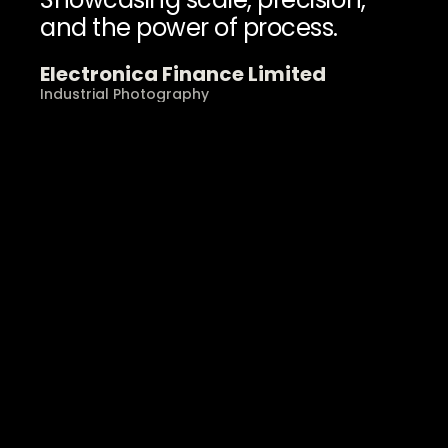
and the power of process.
Electronica Finance Limited
Industrial Photography