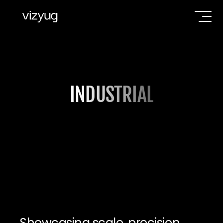
INDUSTRIAL
Showcasing scale, precision, 