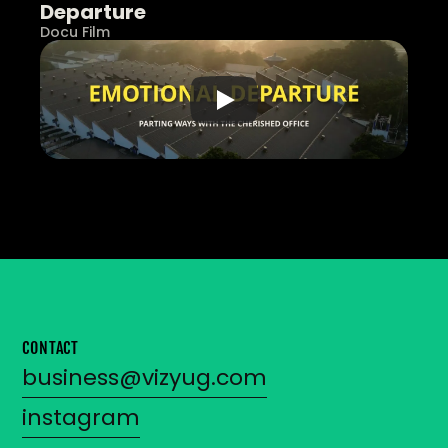
Departure
Docu Film
CONTACT
business@vizyug.com
instagram