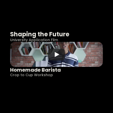
Shaping the Future
University Application Film
Homemade Barista
Crop to Cup Workshop