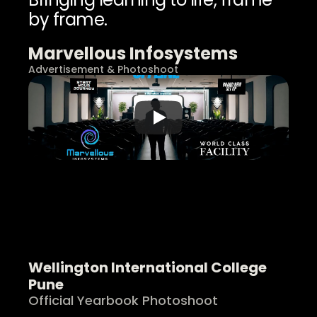
by frame.
Marvellous Infosystems
Advertisement & Photoshoot
Wellington International College 
Pune
Official Yearbook Photoshoot