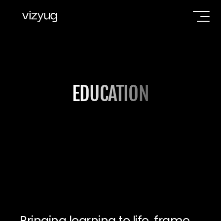
EDUCATION
Bringing learning to life, frame 