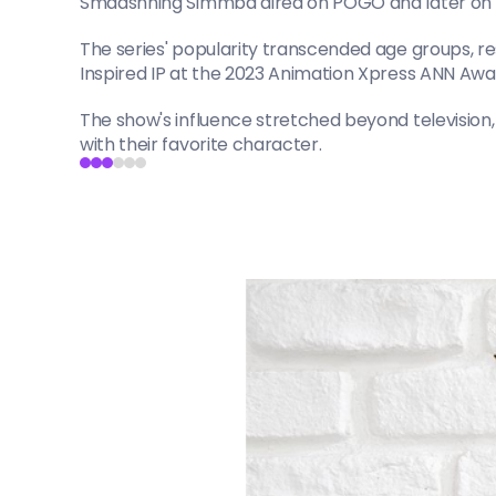
Smaashhing Simmba aired on POGO and later on Dis
The series' popularity transcended age groups, re
Inspired IP at the 2023 Animation Xpress ANN Awa
The show's influence stretched beyond television
with their favorite character.