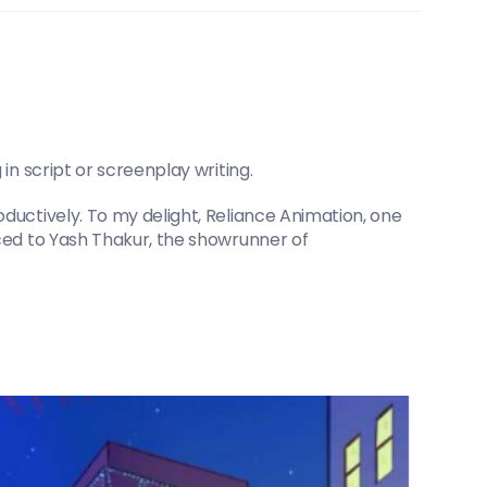
in script or screenplay writing.
ductively. To my delight, Reliance Animation, one 
ced to Yash Thakur, the showrunner of 