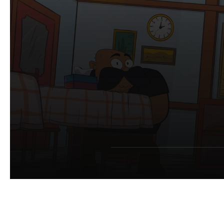
S
m
M