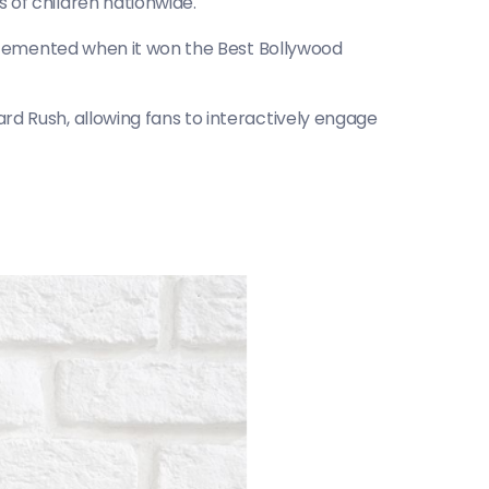
 of children nationwide.
r cemented when it won the Best Bollywood 
 Rush, allowing fans to interactively engage 