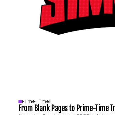
Prime-Time!
From Blank Pages to Prime-Time 