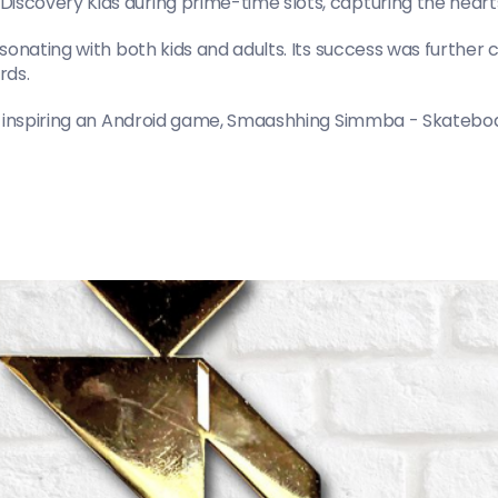
covery Kids during prime-time slots, capturing the hearts
sonating with both kids and adults. Its success was furthe
rds.
, inspiring an Android game, Smaashhing Simmba - Skateboard