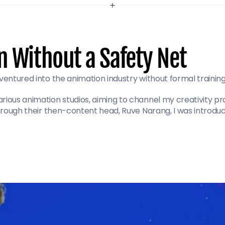
n Without a Safety Net
ventured into the animation industry without formal training 
ious animation studios, aiming to channel my creativity pro
 Through their then-content head, Ruve Narang, I was introdu