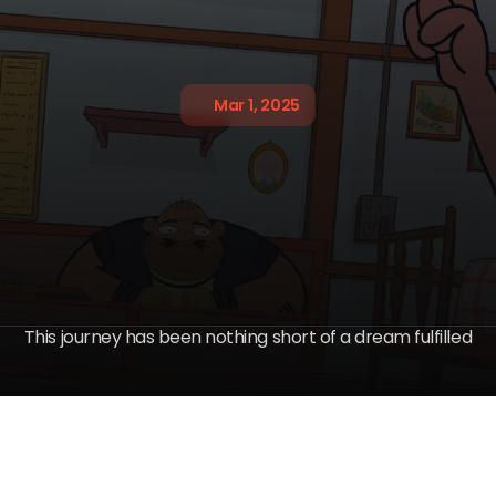
Mar 1, 2025
a
a
s
h
h
i
n
g
S
i
m
i
n
d
-
i
c
h
b
l
o
w
i
n
This journey has been nothing short of a dream fulfilled