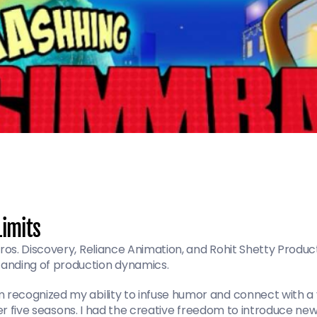
Limits
os. Discovery, Reliance Animation, and Rohit Shetty Product
nding of production dynamics.
ecognized my ability to infuse humor and connect with a yo
ver five seasons. I had the creative freedom to introduce new