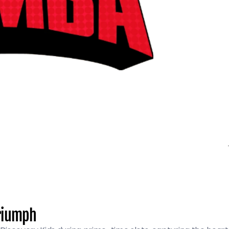
Triumph