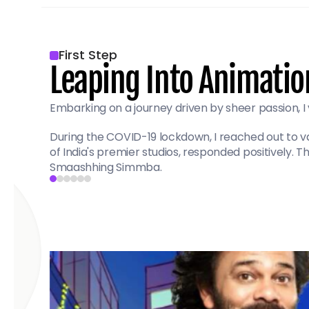
First Step
Leaping Into Animatio
Embarking on a journey driven by sheer passion, I 
During the COVID-19 lockdown, I reached out to var
of India's premier studios, responded positively.
Smaashhing Simmba.