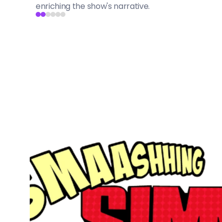
enriching the show's narrative.