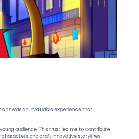
ionz was an invaluable experience that 
ung audience. This trust led me to contribute 
 characters and craft innovative storylines, 