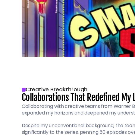
Creative Breakthrough
Collaborations That Redefined My 
Collaborating with creative teams from Warner Br
expanded my horizons and deepened my understa
Despite my unconventional background, the team r
significantly to the series, penning 50 episodes o