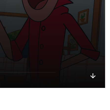
m
b
a
,
g
!