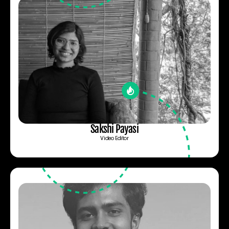
Sakshi Payasi
Video Editor