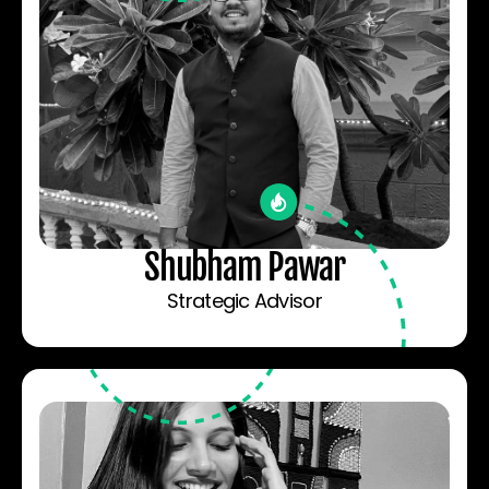
Shubham Pawar
Strategic Advisor