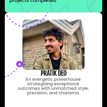
projects completed
PRATIK DEO
An energetic powerhouse 
strategizing exceptional 
outcomes with unmatched style, 
precision, and charisma.