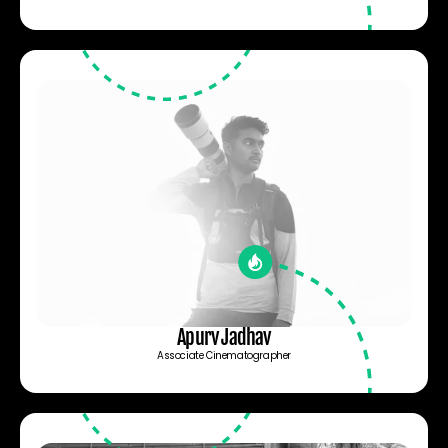
Apurv Jadhav
Associate Cinematographer