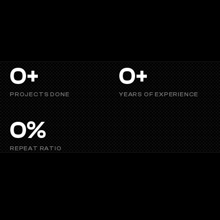
heartfelt
journeys
or
crafting
memorable
social
media
content,
Vizyug
stands
for
visual
storytelling
that
connects,
inspires, and captivates.
0
+
0
+
PROJECTS DONE
YEARS OF EXPERIENCE
0
%
REPEAT RATIO