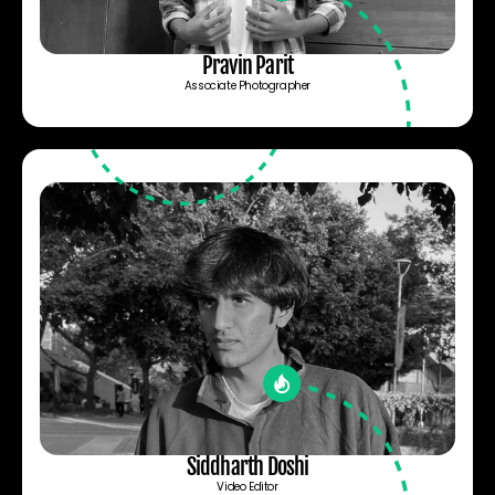
Pravin Parit
Associate Photographer
Siddharth Doshi
Video Editor