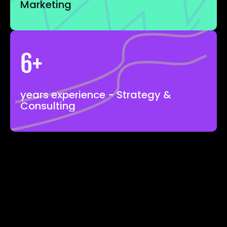
Marketing
6+
years experience - Strategy & 
Consulting