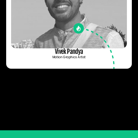
Vivek Pandya
Motion Graphics Artist