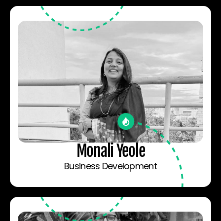
Monali Yeole
Business Development