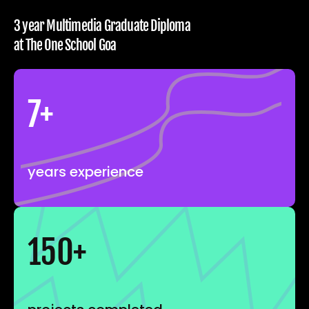
3 year Multimedia Graduate Diploma 
at The One School Goa
7+
years experience
150+