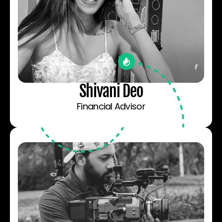
Shivani Deo
Financial Advisor