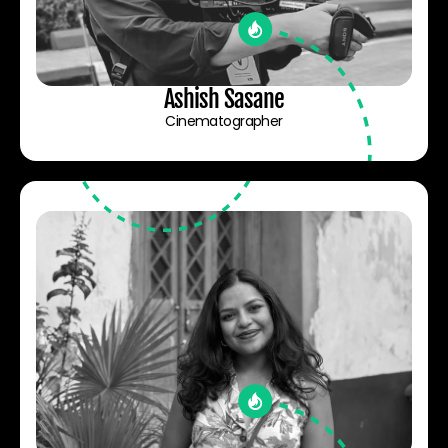
Ashish Sasane
Cinematographer