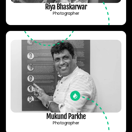
Riya Bhaskarwar
Photographer
Mukund Parkhe
Photographer