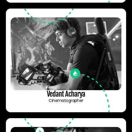
Vedant Acharya
Cinematographer