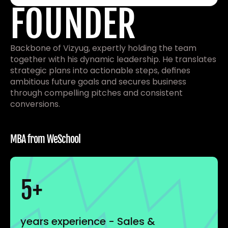
FOUNDER
Backbone of Vizyug, expertly holding the team 
together with his dynamic leadership. He translates 
strategic plans into actionable steps, defines 
ambitious future goals and secures business 
through compelling pitches and consistent 
conversions.
MBA from WeSchool 
5+
years experience - Sales & 