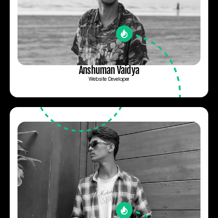
Anshuman Vaidya
Website Developer