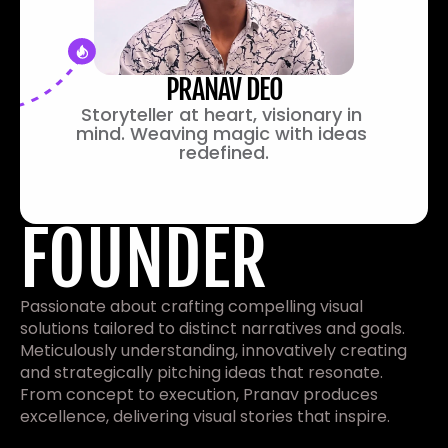
PRANAV DEO
Storyteller at heart, visionary in 
mind. Weaving magic with ideas 
redefined.
FOUNDER
Passionate about crafting compelling visual 
solutions tailored to distinct narratives and goals. 
Meticulously understanding, innovatively creating 
and strategically pitching ideas that resonate. 
From concept to execution, Pranav produces 
excellence, delivering visual stories that inspire.