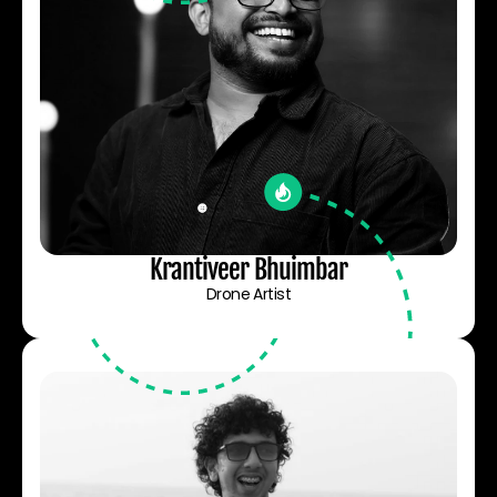
Krantiveer Bhuimbar
Drone Artist